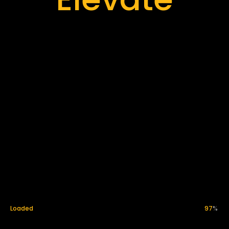
Innovate
Loaded
99