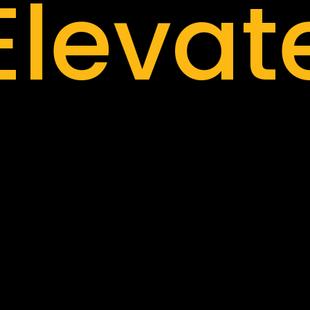
Elevat
nnova